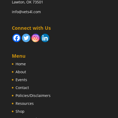
Lawton, OK 73501
info@vets4l.com
Connect with Us
Menu
Home
About
Events
Contact
Policies/Disclaimers
Resources
Shop