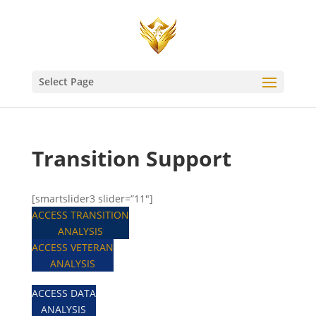
Select Page
Transition Support
[smartslider3 slider=”11″]
ACCESS TRANSITION
ANALYSIS
ACCESS VETERAN
ANALYSIS
ACCESS DATA
ANALYSIS