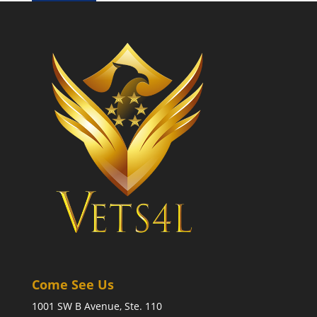
Come See Us
1001 SW B Avenue, Ste. 110