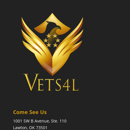
Come See Us
1001 SW B Avenue, Ste. 110
Lawton, OK 73501