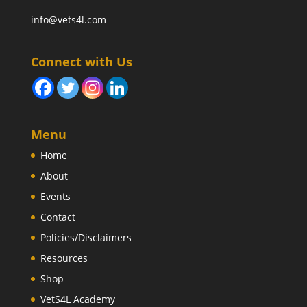
info@vets4l.com
Connect with Us
Menu
Home
About
Events
Contact
Policies/Disclaimers
Resources
Shop
VetS4L Academy