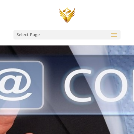
Select Page