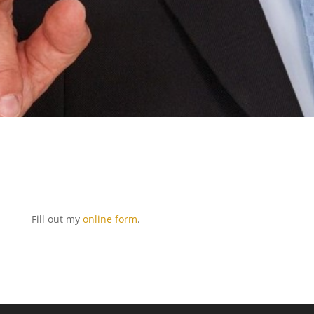
Fill out my
online form
.