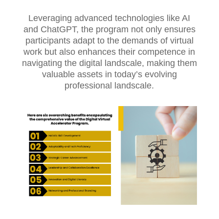
Leveraging advanced technologies like AI
and ChatGPT, the program not only ensures
participants adapt to the demands of virtual
work but also enhances their competence in
navigating the digital landscale, making them
valuable assets in today’s evolving
professional landscale.