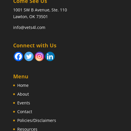
Come See Us
1001 SW B Avenue, Ste. 110
Lawton, OK 73501
info@vets4l.com
Connect with Us
Menu
Home
About
Events
Contact
Policies/Disclaimers
Resources