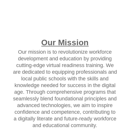
Our Mission
Our mission is to revolutionize workforce
development and education by providing
cutting-edge virtual readiness training. We
are dedicated to equipping professionals and
local public schools with the skills and
knowledge needed for success in the digital
age. Through comprehensive programs that
seamlessly blend foundational principles and
advanced technologies, we aim to inspire
confidence and competence, contributing to
a digitally literate and future-ready workforce
and educational community.