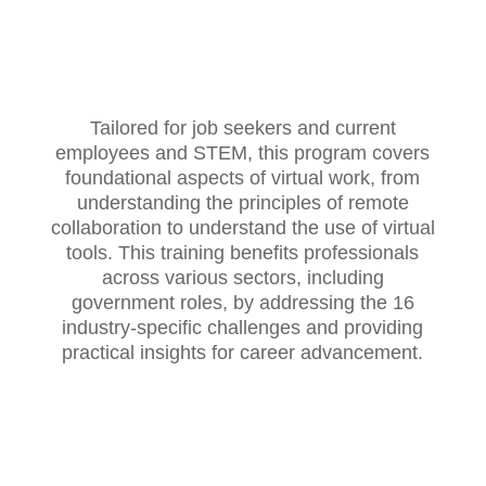
Tailored for job seekers and current
employees and STEM, this program covers
foundational aspects of virtual work, from
understanding the principles of remote
collaboration to understand the use of virtual
tools. This training benefits professionals
across various sectors, including
government roles, by addressing the 16
industry-specific challenges and providing
practical insights for career advancement.