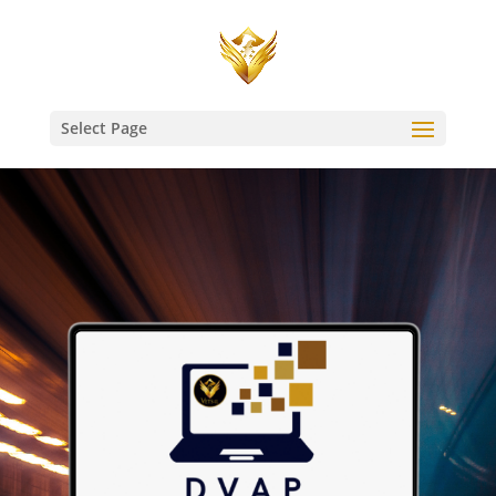
Select Page