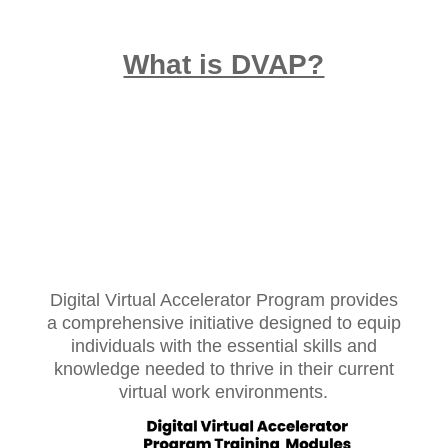
What is DVAP?
Digital Virtual Accelerator Program provides
a comprehensive initiative designed to equip
individuals with the essential skills and
knowledge needed to thrive in their current
virtual work environments.