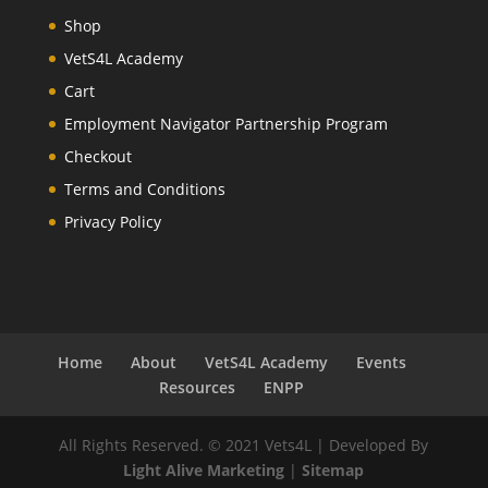
Shop
VetS4L Academy
Cart
Employment Navigator Partnership Program
Checkout
Terms and Conditions
Privacy Policy
Home
About
VetS4L Academy
Events
Resources
ENPP
All Rights Reserved. © 2021 Vets4L | Developed By
Light Alive Marketing
|
Sitemap