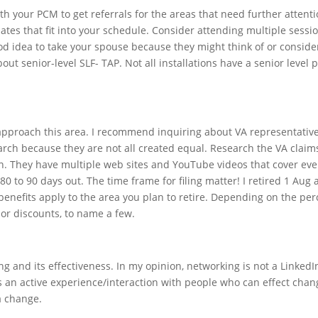
ith your PCM to get referrals for the areas that need further attenti
 dates that fit into your schedule. Consider attending multiple sessi
ood idea to take your spouse because they might think of or consider
out senior-level SLF- TAP. Not all installations have a senior level pr
.
pproach this area. I recommend inquiring about VA representative 
arch because they are not all created equal. Research the VA claim
ion. They have multiple web sites and YouTube videos that cover ev
 to 90 days out. The time frame for filing matter! I retired 1 Aug a
benefits apply to the area you plan to retire. Depending on the perc
dor discounts, to name a few.
g and its effectiveness. In my opinion, networking is not a Linked
s an active experience/interaction with people who can effect cha
a change.