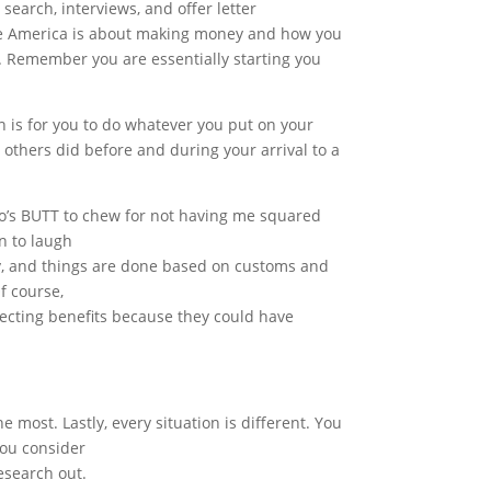
 search, interviews, and offer letter
rate America is about making money and how you
ney. Remember you are essentially starting you
is for you to do whatever you put on your
 others did before and during your arrival to a
ho’s BUTT to chew for not having me squared
n to laugh
y, and things are done based on customs and
f course,
electing benefits because they could have
 most. Lastly, every situation is different. You
you consider
research out.