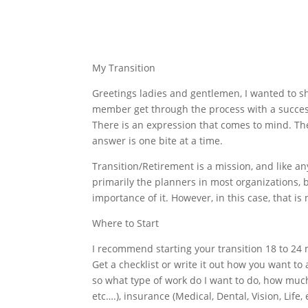
My Transition
Greetings ladies and gentlemen, I wanted to sh
member get through the process with a success
There is an expression that comes to mind. Th
answer is one bite at a time.
Transition/Retirement is a mission, and like an
primarily the planners in most organizations, 
importance of it. However, in this case, that i
Where to Start
I recommend starting your transition 18 to 24 
Get a checklist or write it out how you want to 
so what type of work do I want to do, how much
etc….), insurance (Medical, Dental, Vision, Life,