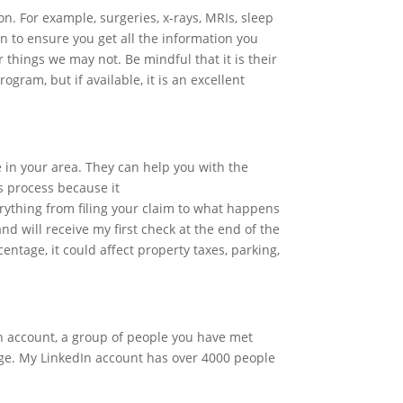
on. For example, surgeries, x-rays, MRIs, sleep
on to ensure you get all the information you
 things we may not. Be mindful that it is their
ogram, but if available, it is an excellent
in your area. They can help you with the
s process because it
erything from filing your claim to what happens
nd will receive my first check at the end of the
entage, it could affect property taxes, parking,
In account, a group of people you have met
nge. My LinkedIn account has over 4000 people