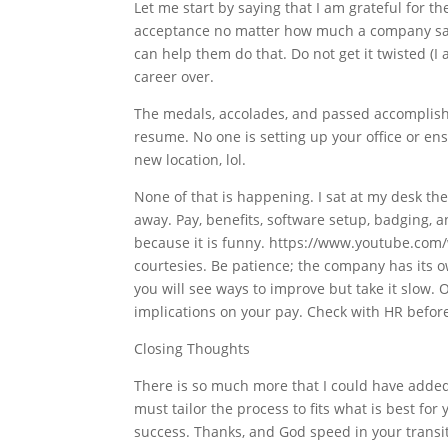
Let me start by saying that I am grateful for th
acceptance no matter how much a company says 
can help them do that. Do not get it twisted (I 
career over.
The medals, accolades, and passed accomplish
resume. No one is setting up your office or ens
new location, lol.
None of that is happening. I sat at my desk t
away. Pay, benefits, software setup, badging,
because it is funny. https://www.youtube.com
courtesies. Be patience; the company has its o
you will see ways to improve but take it slow. 
implications on your pay. Check with HR before
Closing Thoughts
There is so much more that I could have added t
must tailor the process to fits what is best fo
success. Thanks, and God speed in your transiti