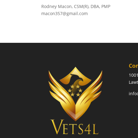
Rodney Macon, CSM(R), DBA, PMP
macon357@gmail.com
Co
1001
Lawt
info