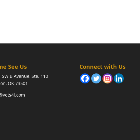
me See Us
Connect with Us
 SW B Avenue, Ste. 110
on, OK 73501
@vets4l.com