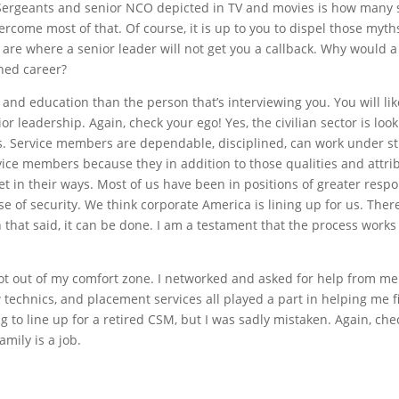
ll Sergeants and senior NCO depicted in TV and movies is how many
rcome most of that. Of course, it is up to you to dispel those myth
u are where a senior leader will not get you a callback. Why would 
shed career?
and education than the person that’s interviewing you. You will lik
or leadership. Again, check your ego! Yes, the civilian sector is lo
s. Service members are dependable, disciplined, can work under str
ervice members because they in addition to those qualities and attr
 in their ways. Most of us have been in positions of greater respon
 of security. We think corporate America is lining up for us. There 
h that said, it can be done. I am a testament that the process work
got out of my comfort zone. I networked and asked for help from me
echnics, and placement services all played a part in helping me fin
to line up for a retired CSM, but I was sadly mistaken. Again, che
amily is a job.