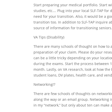
Start preparing your medical portfolio. Start w
studies, etc…. Plug into your local SLF-TAP for
need for your transition. Also, it would be a g
transition too. In addition to SLF-TAP inquire ab
source of information for transitioning seniors
VA Tips (Disability)
There are many schools of thought on how to a
preparation of your claim. Please do your rese
can be a little tricky depending on your locat
during the exams. Start the process between 180
month. Lastly, on VA research, look at how the 
student loans, DV plates, health care, and ven
Networking!?
There are few schools of thoughts on networkin
along the way or an email group. Networking i
in my “network,” but only about ten can make 