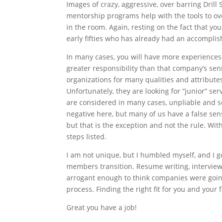
Images of crazy, aggressive, over barring Dri
mentorship programs help with the tools to ove
in the room. Again, resting on the fact that yo
early fifties who has already had an accompli
In many cases, you will have more experiences 
greater responsibility than that company’s seni
organizations for many qualities and attribute
Unfortunately, they are looking for “junior” s
are considered in many cases, unpliable and set
negative here, but many of us have a false sense
but that is the exception and not the rule. Wit
steps listed.
I am not unique, but I humbled myself, and I 
members transition. Resume writing, interview t
arrogant enough to think companies were going 
process. Finding the right fit for you and your f
Great you have a job!