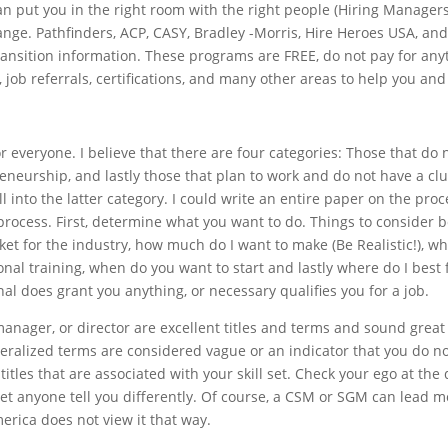
n put you in the right room with the right people (Hiring Managers,
ge. Pathfinders, ACP, CASY, Bradley -Morris, Hire Heroes USA, an
ansition information. These programs are FREE, do not pay for any
, job referrals, certifications, and many other areas to help you and
for everyone. I believe that there are four categories: Those that do
eneurship, and lastly those that plan to work and do not have a cl
ll into the latter category. I could write an entire paper on the proces
process. First, determine what you want to do. Things to consider 
et for the industry, how much do I want to make (Be Realistic!), what
ional training, when do you want to start and lastly where do I best 
al does grant you anything, or necessary qualifies you for a job.
nager, or director are excellent titles and terms and sound great o
eralized terms are considered vague or an indicator that you do n
titles that are associated with your skill set. Check your ego at 
et anyone tell you differently. Of course, a CSM or SGM can lead m
erica does not view it that way.