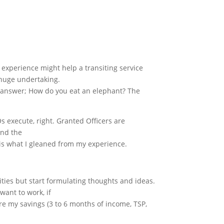
 experience might help a transiting service
 huge undertaking.
d answer; How do you eat an elephant? The
s execute, right. Granted Officers are
and the
s is what I gleaned from my experience.
ities but start formulating thoughts and ideas.
want to work, if
re my savings (3 to 6 months of income, TSP,