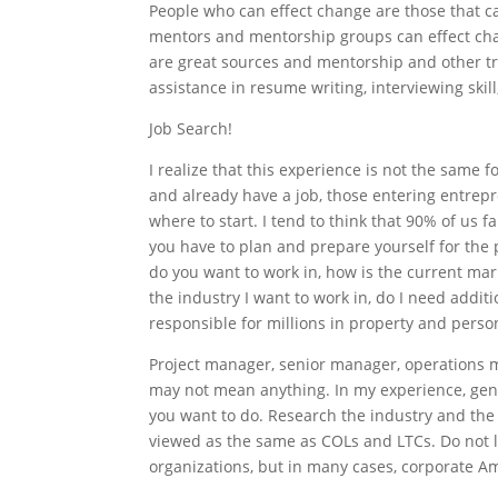
People who can effect change are those that ca
mentors and mentorship groups can effect chan
are great sources and mentorship and other tr
assistance in resume writing, interviewing skill
Job Search!
I realize that this experience is not the same 
and already have a job, those entering entrepr
where to start. I tend to think that 90% of us fa
you have to plan and prepare yourself for the 
do you want to work in, how is the current mark
the industry I want to work in, do I need addit
responsible for millions in property and person
Project manager, senior manager, operations ma
may not mean anything. In my experience, gen
you want to do. Research the industry and the 
viewed as the same as COLs and LTCs. Do not l
organizations, but in many cases, corporate Am