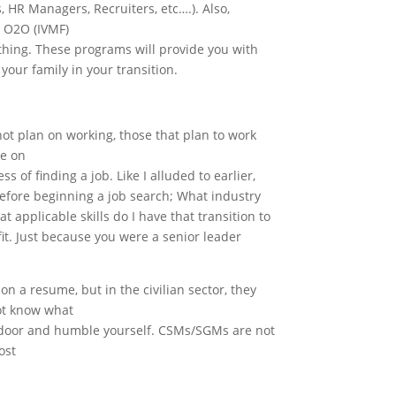
 HR Managers, Recruiters, etc….). Also,
d O2O (IVMF)
thing. These programs will provide you with
 your family in your transition.
 not plan on working, those that plan to work
ue on
s of finding a job. Like I alluded to earlier,
before beginning a job search; What industry
 applicable skills do I have that transition to
fit. Just because you were a senior leader
n a resume, but in the civilian sector, they
ot know what
the door and humble yourself. CSMs/SGMs are not
ost