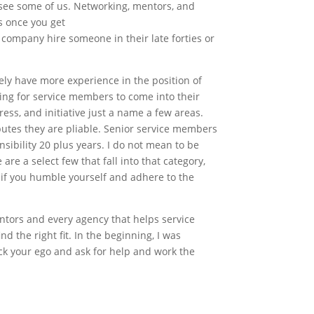
 see some of us. Networking, mentors, and
s once you get
a company hire someone in their late forties or
ely have more experience in the position of
oking for service members to come into their
ess, and initiative just a name a few areas.
ibutes they are pliable. Senior service members
sibility 20 plus years. I do not mean to be
are a select few that fall into that category,
s if you humble yourself and adhere to the
ntors and every agency that helps service
d the right fit. In the beginning, I was
ck your ego and ask for help and work the