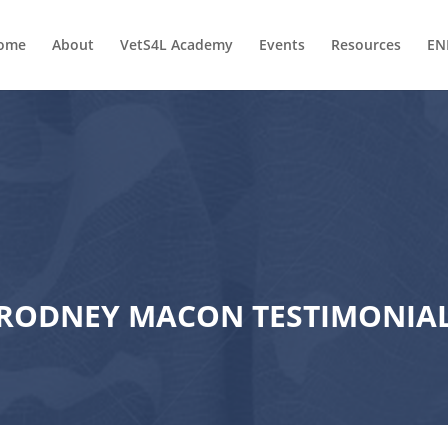
ome
About
VetS4L Academy
Events
Resources
EN
RODNEY MACON TESTIMONIA