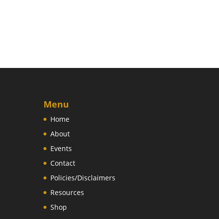
Menu
Home
About
Events
Contact
Policies/Disclaimers
Resources
Shop