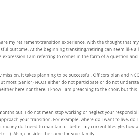
are my retirement/transition experience, with the thought that my
ful outcome. At the beginning transiting/retiring can seem like a
e expression I am referring to comes in the form of a question an
y mission, it takes planning to be successful. Officers plan and NCO
but most (Senior) NCOs either do not participate or do not underst
s neither here nor there. I know I am preaching to the choir, but thi
months out. I do not mean stop working or neglect your responsibil
approach your transition. For example, where do I want to live, do I 
 money do I need to maintain or better my current lifestyle, how a
 etc….). Also, consider the same for your family.