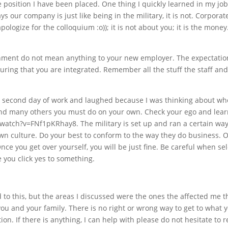
e position I have been placed. One thing I quickly learned in my job
our company is just like being in the military, it is not. Corpo
apologize for the colloquium :o)); it is not about you; it is the mo
ment do not mean anything to your new employer. The expectation 
uring that you are integrated. Remember all the stuff the staff and
he second day of work and laughed because I was thinking about w
 and many others you must do on your own. Check your ego and lear
/watch?v=FNf1pKRhay8. The military is set up and ran a certain wa
wn culture. Do your best to conform to the way they do business. O
Once you get over yourself, you will be just fine. Be careful when s
 you click yes to something.
o this, but the areas I discussed were the ones the affected me the
r you and your family. There is no right or wrong way to get to what 
on. If there is anything, I can help with please do not hesitate to 