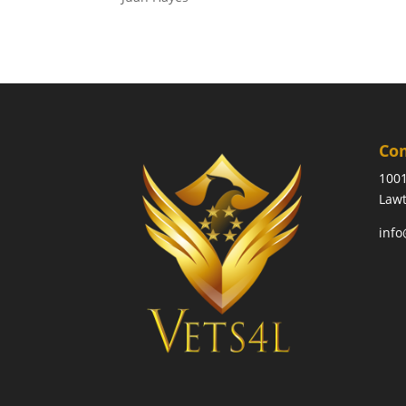
Co
1001
Lawt
info