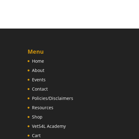
Menu
Home
About
Events
Contact
Policies/Disclaimers
Resources
Shop
VetS4L Academy
Cart