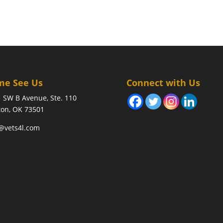
me See Us
Connect with Us
 SW B Avenue, Ste. 110
on, OK 73501
@vets4l.com