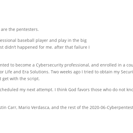
e are the pentesters.
ssional baseball player and play in the big
st didn’t happened for me. after that failure I
nted to become a Cybersecurity professional, and enrolled in a co
r Life and Era Solutions. Two weeks ago I tried to obtain my Securit
t get with the script.
 scheduled my next attempt. I think God favors those who do not 
tin Carr, Mario Verdasca, and the rest of the 2020-06-Cyberpentest 