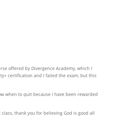
urse offered by Divergence Academy, which I
y+ certification and I failed the exam, but this
know when to quit because I have been rewarded
class, thank you for believing God is good all