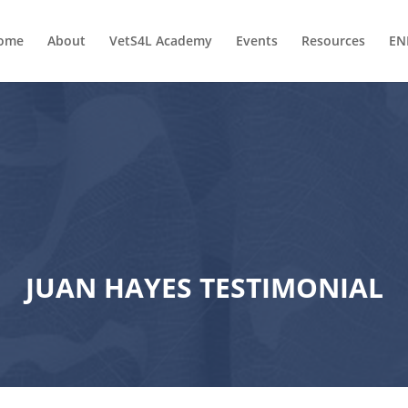
ome
About
VetS4L Academy
Events
Resources
EN
JUAN HAYES TESTIMONIAL