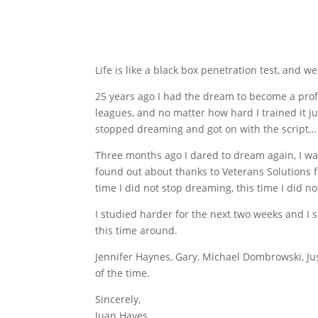
Life is like a black box penetration test, and w
25 years ago I had the dream to become a profe
leagues, and no matter how hard I trained it ju
stopped dreaming and got on with the script…
Three months ago I dared to dream again, I wa
found out about thanks to Veterans Solutions fo
time I did not stop dreaming, this time I did no
I studied harder for the next two weeks and I
this time around.
Jennifer Haynes, Gary, Michael Dombrowski, Jus
of the time.
Sincerely,
Juan Hayes